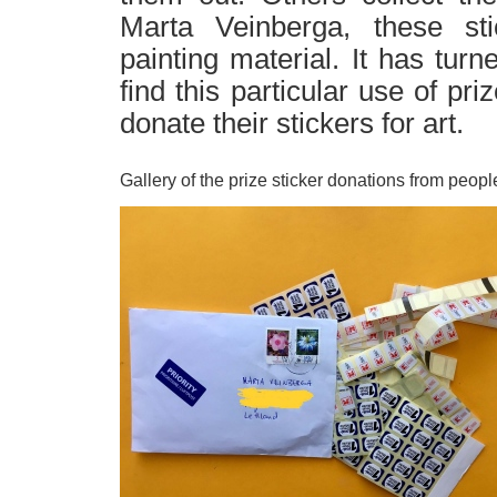
Marta Veinberga, these st
painting material. It has tur
find this particular use of pr
donate their stickers for art.
Gallery of the prize sticker donations from peopl