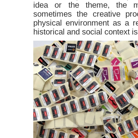
idea or the theme, the ma
sometimes the creative proc
physical environment as a re
historical and social context i