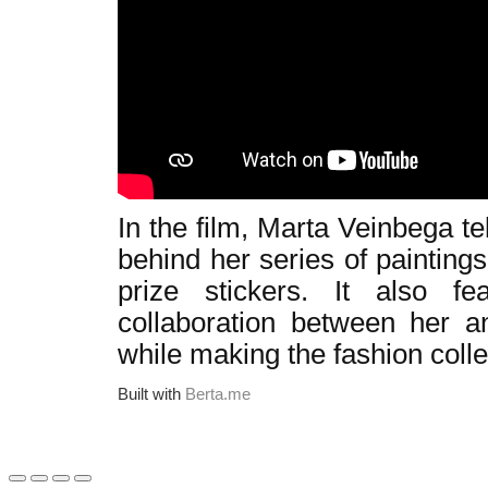
In the film, Marta Veinbega t
behind her series of painting
prize stickers. It also f
collaboration between her a
while making the fashion colle
Built with
Berta.me