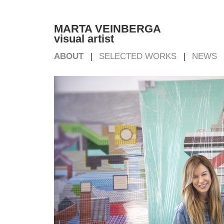
MARTA VEINBERGA
visual artist
ABOUT
SELECTED WORKS
NEWS