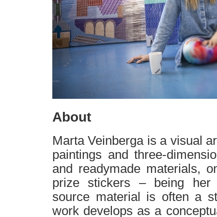
About
Marta Veinberga is a visual art
paintings and three-dimensi
and readymade materials, o
prize stickers – being her 
source material is often a st
work develops as a conceptu