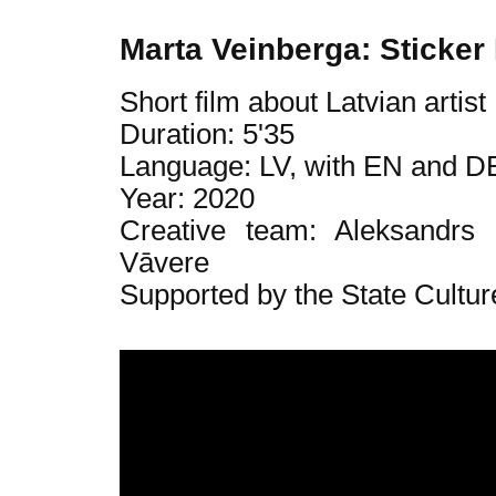
Marta Veinberga: Sticker
Short film about Latvian artis
Duration: 5'35
Language: LV, with EN and DE
Year: 2020
Creative team: Aleksandrs
Vāvere
Supported by the State Cultur