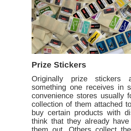
Prize Stickers
Originally prize stickers 
something one receives in s
convenience stores usually f
collection of them attached t
buy certain products with 
think that they already have
them out. Others collect th