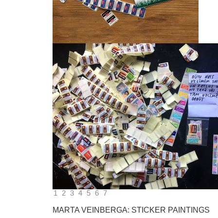
1
2
3
4
5
6
7
MARTA VEINBERGA: STICKER PAINTINGS