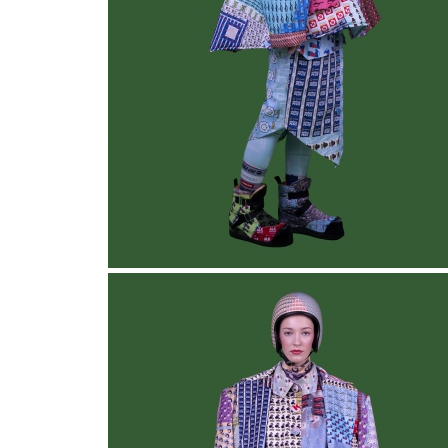
Collective Blanket
, Look 1