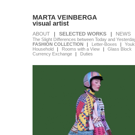
MARTA VEINBERGA
visual artist
ABOUT
SELECTED WORKS
NEWS
The Slight Differences between Today and Yesterda
FASHION COLLECTION
Letter-Boxes
Youka
Household
Rooms with a View
Glass Block
Currency Exchange
Duties