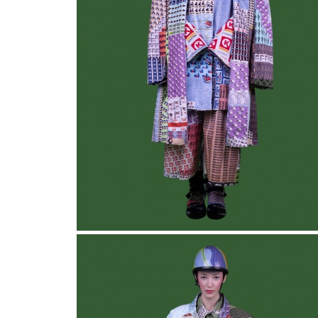
Collective Blanket
, Look 2