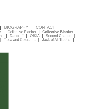
BIOGRAPHY
CONTACT
y
Collective Blanket
Collective Blanket
li
Dandruff
OIKIA
Second Chance
Talea and Colorama
Jack of All Trades