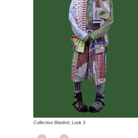
Collective Blanket
, Look 3